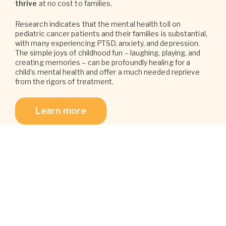
thrive
at no cost to families.
Research indicates that the mental health toll on
pediatric cancer patients and their families is substantial,
with many experiencing PTSD, anxiety, and depression.
The simple joys of childhood fun – laughing, playing, and
creating memories – can be profoundly healing for a
child’s mental health and offer a much needed reprieve
from the rigors of treatment.
Learn more