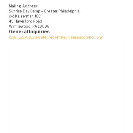
Mailing Address:
Sunrise Day Camp – Greater Philadelphia
c/o Kaiserman JCC
45 Haverford Road
Wynnewood, PA 19096
General Inquiries
(516) 521-6817
jennifer.rebetti@sunriseassociation.org