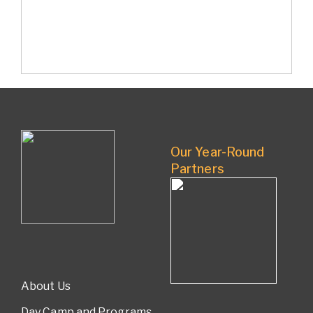
Our Year-Round
Partners
About Us
Day Camp and Programs