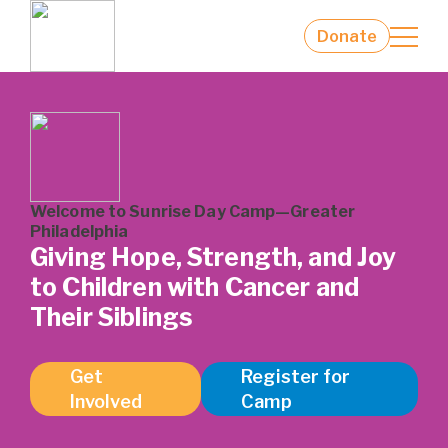
Families
Camp Staff
Donate
Contact us
Welcome to Sunrise Day Camp—Greater
Philadelphia
Giving Hope, Strength, and Joy
to Children with Cancer and
Their Siblings
Get
Register for
Involved
Camp