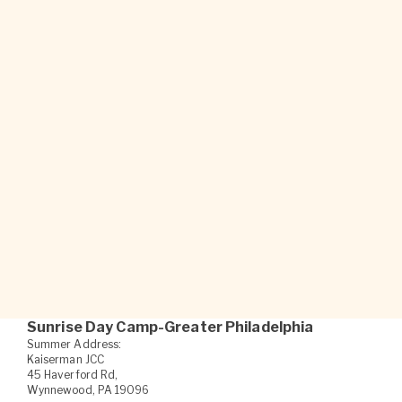
new things, pushing my
boundaries and accepting
myself.
Sunrise Camper
Sunrise Day Camp-Greater Philadelphia
Summer Address:
Kaiserman JCC
45 Haverford Rd,
Wynnewood, PA 19096