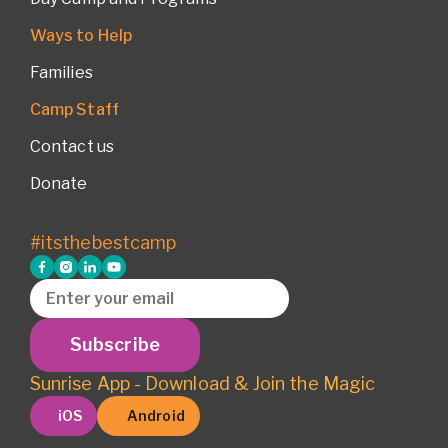
Ways to Help
Families
Camp Staff
Contact us
Donate
#itsthebestcamp
Subscribe
Sunrise App - Download & Join the Magic
iOS
Android