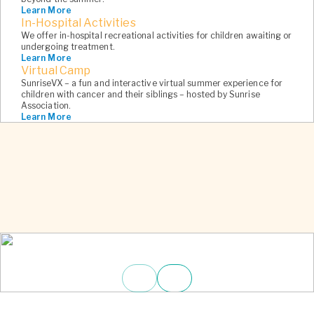
Learn More
6
In-Hospital Activities
We offer in-hospital recreational activities for children awaiting or
undergoing treatment.
Learn More
Virtual Camp
SunriseVX – a fun and interactive virtual summer experience for
children with cancer and their siblings – hosted by Sunrise
Association.
Learn More