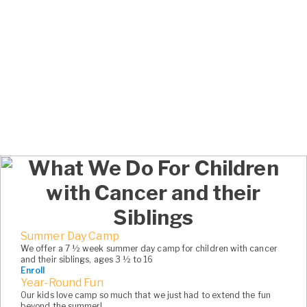
5
5
5
5
5
6
6
6
6
6
7
7
7
7
7
8
8
8
8
8
9
9
9
9
9
0
0
0
0
0
What We Do For Children
1
1
1
with Cancer and their
2
2
Siblings
3
3
Summer Day Camp
We offer a 7 ½ week summer day camp for children with cancer
and their siblings, ages 3 ½ to 16
4
4
Enroll
Year-Round Fun
5
5
Our kids love camp so much that we just had to extend the fun
beyond the summer!