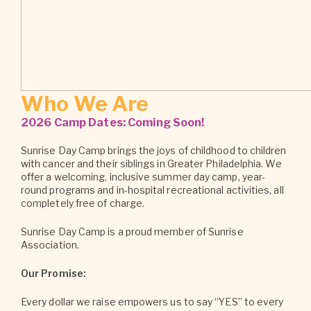
Who We Are
2026 Camp Dates: Coming Soon!
Sunrise Day Camp brings the joys of childhood to children
with cancer and their siblings in Greater Philadelphia. We
offer a welcoming, inclusive summer day camp, year-
round programs and in-hospital recreational activities, all
completely free of charge.
Sunrise Day Camp is a proud member of Sunrise
Association.
Our Promise:
Every dollar we raise empowers us to say “YES” to every