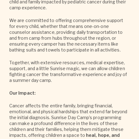
child and family impacted by pediatric cancer during their
camp experience.
We are committed to offering comprehensive support
for every child, whether that means one-on-one
counselor assistance, providing daily transportation to
and from camp from hubs throughout the region, or
ensuring every camper has the necessary items like
bathing suits and towels to participate in all activities.
Together, with extensive resources, medical expertise,
support, and a little Sunrise magic, we can allow children
fighting cancer the transformative experience and joy of
a summer day camp.
Our Impact:
Cancer affects the entire family, bringing financial,
emotional, and physical hardships that extend far beyond
the initial diagnosis. Sunrise Day Camp’s programming
can make a profound difference in the lives of these
children and their families, helping them mitigate these
impacts, offering children a space to
heal, hope, and